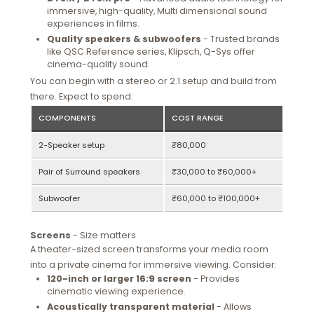
immersive, high-quality, Multi dimensional sound
experiences in films.
Quality speakers & subwoofers
- Trusted brands
like QSC Reference series, Klipsch, Q-Sys offer
cinema-quality sound.
You can begin with a stereo or 2.1 setup and build from
there. Expect to spend:
COMPONENTS
COST RANGE
2-Speaker setup
₹80,000
Pair of Surround speakers
₹30,000 to ₹60,000+
Subwoofer
₹60,000 to ₹100,000+
Screens
- Size matters
A theater-sized screen transforms your media room
into a private cinema for immersive viewing. Consider:
120-inch or larger 16:9 screen
- Provides
cinematic viewing experience.
Acoustically transparent material
- Allows