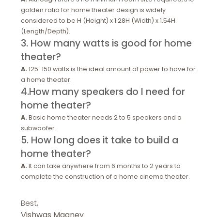
golden ratio for home theater design is widely
considered to be H (Height) x 1.28H (Width) x 1.54H
(Length/Depth).
3. How many watts is good for home
theater?
A.
125-150 watts is the ideal amount of power to have for
a home theater.
4.How many speakers do I need for
home theater?
A.
Basic home theater needs 2 to 5 speakers and a
subwoofer.
5. How long does it take to build a
home theater?
A.
It can take anywhere from 6 months to 2 years to
complete the construction of a home cinema theater.
Best,
Vishwas Maaney