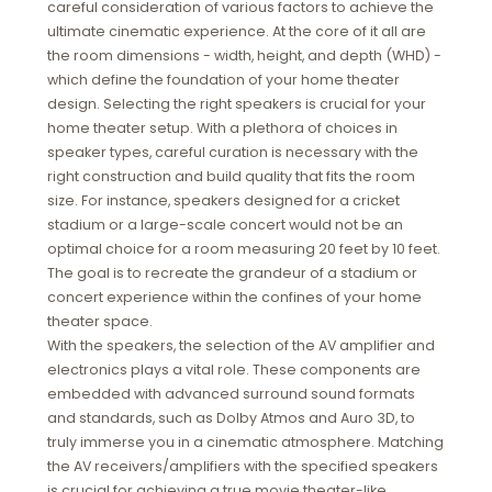
careful consideration of various factors to achieve the
ultimate cinematic experience. At the core of it all are
the room dimensions - width, height, and depth (WHD) -
which define the foundation of your home theater
design. Selecting the right speakers is crucial for your
home theater setup. With a plethora of choices in
speaker types, careful curation is necessary with the
right construction and build quality that fits the room
size. For instance, speakers designed for a cricket
stadium or a large-scale concert would not be an
optimal choice for a room measuring 20 feet by 10 feet.
The goal is to recreate the grandeur of a stadium or
concert experience within the confines of your home
theater space.
With the speakers, the selection of the AV amplifier and
electronics plays a vital role. These components are
embedded with advanced surround sound formats
and standards, such as Dolby Atmos and Auro 3D, to
truly immerse you in a cinematic atmosphere. Matching
the AV receivers/amplifiers with the specified speakers
is crucial for achieving a true movie theater-like