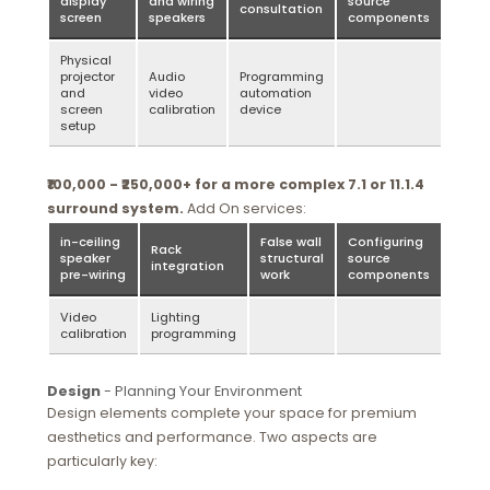
display
and wiring
source
consultation
screen
speakers
components
Physical
projector
Audio
Programming
and
video
automation
screen
calibration
device
setup
₹100,000 - ₹250,000+ for a more complex 7.1 or 11.1.4
surround system.
Add On services:
in-ceiling
False wall
Configuring
Rack
speaker
structural
source
integration
pre-wiring
work
components
Video
Lighting
calibration
programming
Design
- Planning Your Environment
Design elements complete your space for premium
aesthetics and performance. Two aspects are
particularly key: