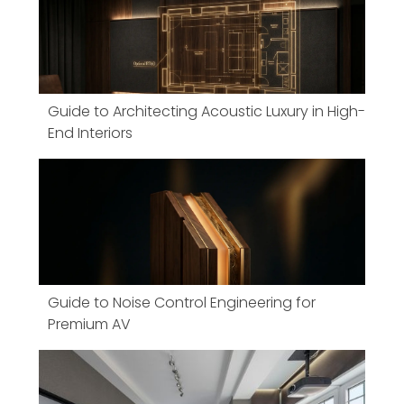
Guide to Architecting Acoustic Luxury in High-
End Interiors
Guide to Noise Control Engineering for
Premium AV