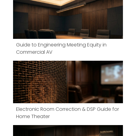
Guide to Engineering Meeting Equity in
Commercial AV
Electronic Room Correction & DSP Guide for
Home Theater