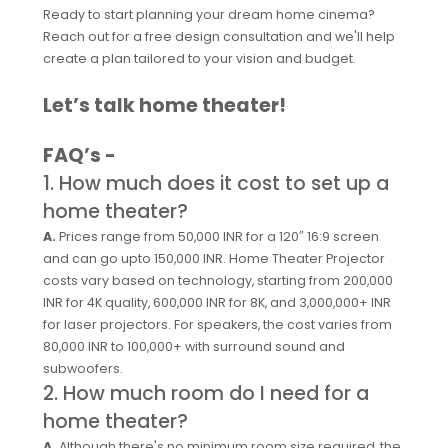
Ready to start planning your dream home cinema?
Reach out for a free design consultation and we'll help
create a plan tailored to your vision and budget.
Let’s talk home theater!
FAQ’s -
1. How much does it cost to set up a
home theater?
A.
Prices range from 50,000 INR for a 120″ 16:9 screen
and can go upto 150,000 INR. Home Theater Projector
costs vary based on technology, starting from 200,000
INR for 4K quality, 600,000 INR for 8K, and 3,000,000+ INR
for laser projectors. For speakers, the cost varies from
80,000 INR to 100,000+ with surround sound and
subwoofers.
2. How much room do I need for a
home theater?
A.
Although there's no minimum room size required, the