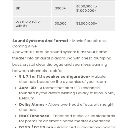
₹600,000 to
8K
3000+
₹1,000,000+
Laser projection
30,000
₹3,000,000+
with 8K
Sound Systems And Format
- Movie Soundtracks
Coming Alive
A powerful surround sound system turns your home
theater into an aural playground with chest-thumping
bass, crystal clear dialogue and seamless panning
between channels. Look for:
5.1, 7.1 or 11.1 speaker configuration-
Multiple
channels based on the dynamics of your room.
Auro-3D -
A format that offers 13.1 channels
founded by the award winning Galaxy studios in Mol,
Belgium.
Dolby Atmos
- Allows overhead effects with height
channels.
IMAX Enhanced -
Enhanced audio visual standards
for premium cinematic home theater experience.
DTS:X / DTS:X pro
- Advanced audio technology for