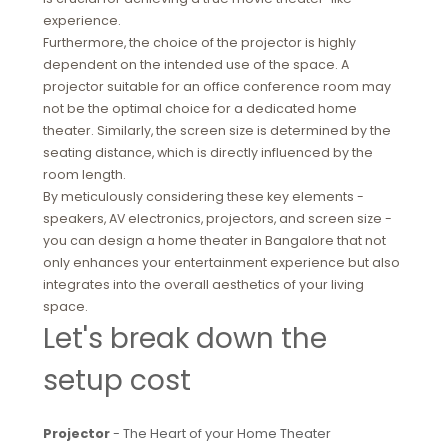
experience.
Furthermore, the choice of the projector is highly
dependent on the intended use of the space. A
projector suitable for an office conference room may
not be the optimal choice for a dedicated home
theater. Similarly, the screen size is determined by the
seating distance, which is directly influenced by the
room length.
By meticulously considering these key elements -
speakers, AV electronics, projectors, and screen size -
you can design a home theater in Bangalore that not
only enhances your entertainment experience but also
integrates into the overall aesthetics of your living
space.
Let's break down the
setup cost
Projector
- The Heart of your Home Theater