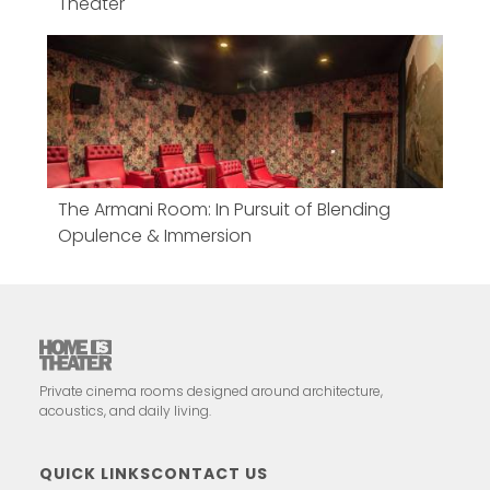
Theater
The Armani Room: In Pursuit of Blending
Opulence & Immersion
Private cinema rooms designed around architecture,
acoustics, and daily living.
QUICK LINKS
CONTACT US