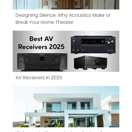
Designing Silence: Why Acoustics Make or
Break Your Home Theater
AV Receivers in 2025