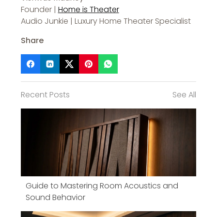
Founder |
Home is Theater
Audio Junkie | Luxury Home Theater Specialist
Share
Recent Posts
See All
Guide to Mastering Room Acoustics and
Sound Behavior