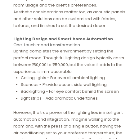
room usage and the client's preferences.
Aesthetic considerations matter too, as acoustic panels
and other solutions can be customized with fabrics,
textures, and finishes to suit the desired decor.
Lighting Design and Smart home Automation
-
One-touch mood transformation
Lighting completes the environment by setting the
perfect mood. Thoughtful lighting design typically costs
between ₹150,000 to ₹250,000, but the value it adds to the
experience is immeasurable.
Ceiling lights - For overall ambient lighting
Sconces - Provide accent side wall lighting
Backlighting - For eye comfort behind the screen
Light strips - Add dramatic undertones
However, the true power of the lighting lies in intelligent
automation and integration. Imagine walking into the
room and, with the press of a single button, having the
air conditioning set to your preferred temperature, the