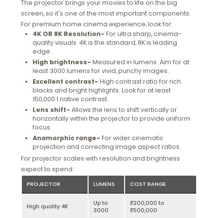
The projector brings your movies to life on the big
screen, so it's one of the most important components.
For premium home cinema experience, look for:
4K OR 8K Resolution-
For ultra sharp, cinema-
quality visuals. 4K is the standard, 8K is leading
edge.
High brightness-
Measured in lumens. Aim for at
least 3000 lumens for vivid, punchy images.
Excellent contrast-
High contrast ratio for rich
blacks and bright highlights. Look for at least
150,000:1 native contrast.
Lens shift-
Allows the lens to shift vertically or
horizontally within the projector to provide uniform
focus.
Anamorphic range-
For wider cinematic
projection and correcting image aspect ratios.
For projector scales with resolution and brightness
expect to spend:
PROJECTOR
LUMENS
COST RANGE
Up to
₹200,000 to
High quality 4K
3000
₹500,000