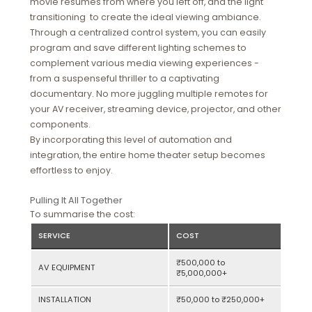
movie resumes from where you left off, and the light
transitioning to create the ideal viewing ambiance.
Through a centralized control system, you can easily
program and save different lighting schemes to
complement various media viewing experiences -
from a suspenseful thriller to a captivating
documentary. No more juggling multiple remotes for
your AV receiver, streaming device, projector, and other
components.
By incorporating this level of automation and
integration, the entire home theater setup becomes
effortless to enjoy.
Pulling It All Together
To summarise the cost:
SERVICE
COST
₹500,000 to
AV EQUIPMENT
₹5,000,000+
INSTALLATION
₹50,000 to ₹250,000+