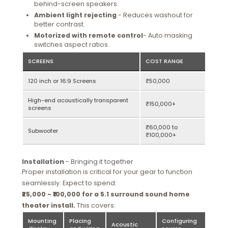
behind-screen speakers.
Ambient light rejecting
- Reduces washout for
better contrast.
Motorized with remote control
- Auto masking
switches aspect ratios.
SCREENS
COST RANGE
120 inch or 16:9 Screens
₹50,000
High-end acoustically transparent
₹150,000+
screens
₹60,000 to
Subwoofer
₹100,000+
Installation
- Bringing it together
Proper installation is critical for your gear to function
seamlessly. Expect to spend:
₹25,000 - ₹100,000 for a 5.1 surround sound home
theater install.
This covers:
Mounting
Placing
Configuring
Acoustic