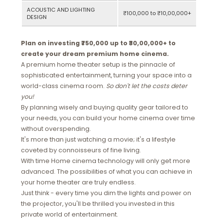
ACOUSTIC AND LIGHTING
₹100,000 to ₹10,00,000+
DESIGN
Plan on investing ₹750,000 up to ₹30,00,000+ to
create your dream premium home cinema.
A premium home theater setup is the pinnacle of
sophisticated entertainment, turning your space into a
world-class cinema room.
So don't let the costs deter
you!
By planning wisely and buying quality gear tailored to
your needs, you can build your home cinema over time
without overspending.
It's more than just watching a movie; it's a lifestyle
coveted by connoisseurs of fine living.
With time Home cinema technology will only get more
advanced. The possibilities of what you can achieve in
your home theater are truly endless.
Just think - every time you dim the lights and power on
the projector, you'll be thrilled you invested in this
private world of entertainment.