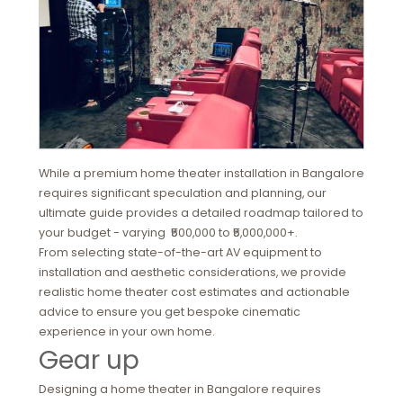
While a premium home theater installation in Bangalore
requires significant speculation and planning, our
ultimate guide provides a detailed roadmap tailored to
your budget - varying ₹500,000 to ₹5,000,000+.
From selecting state-of-the-art AV equipment to
installation and aesthetic considerations, we provide
realistic home theater cost estimates and actionable
advice to ensure you get bespoke cinematic
experience in your own home.
Gear up
Designing a home theater in Bangalore requires