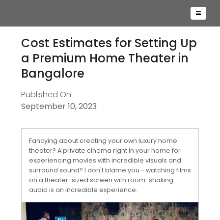
Cost Estimates for Setting Up
a Premium Home Theater in
Bangalore
Published On
September 10, 2023
Fancying about creating your own luxury home
theater? A private cinema right in your home for
experiencing movies with incredible visuals and
surround sound? I don't blame you - watching films
on a theater-sized screen with room-shaking
audio is an incredible experience.