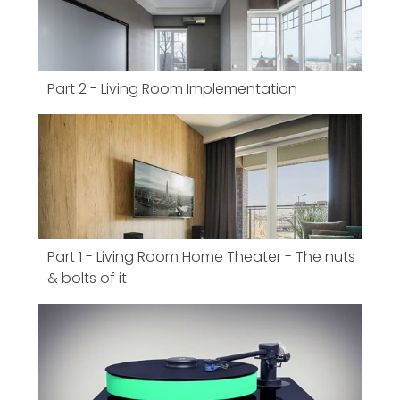
Part 2 - Living Room Implementation
Part 1 - Living Room Home Theater - The nuts
& bolts of it