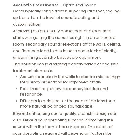
Acoustic Treatments
- Optimized Sound
Costs typically range from ₹500 per square foot, scaling
up based on the level of soundproofing and
customization.
Achieving a high-quality home theater experience
starts with getting the acoustics right. In an untreated
room, secondary sound reflections off the walls, ceiling,
and floor can lead to muddiness and a lack of clarity,
undermining even the best audio equipment.
The solution lies in a strategic combination of acoustic
treatment elements:
Acoustic panels on the walls to absorb mid-to-high
frequency reflections for improved clarity
Bass traps target low-frequency buildup and
resonance
Diffusers to help scatter focused reflections for a
more natural, balanced soundscape.
Beyond enhancing audio quality, acoustic design can
also serve a soundproofing function, containing the
sound within the home theater space. The extent of
soundproofing required will depend on factors like