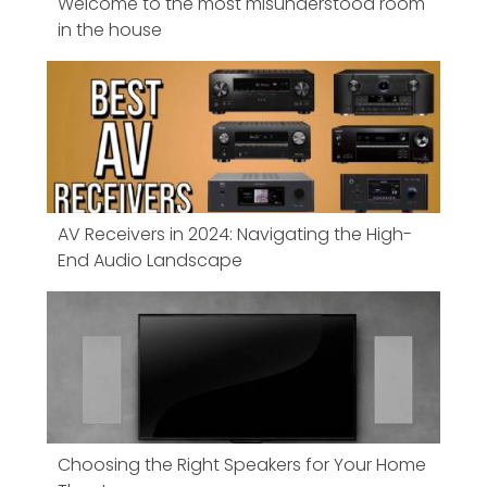
Welcome to the most misunderstood room
in the house
AV Receivers in 2024: Navigating the High-
End Audio Landscape
Choosing the Right Speakers for Your Home