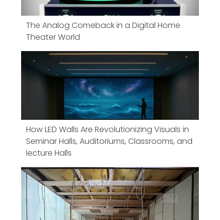
The Analog Comeback in a Digital Home
Theater World
How LED Walls Are Revolutionizing Visuals in
Seminar Halls, Auditoriums, Classrooms, and
lecture Halls