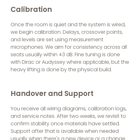
Calibration
Once the room is quiet and the system is wired,
we begin calibration. Delays, crossover points,
and levels are set using measurement
microphones. We aim for consistency across all
seats usually within ±3 dB. Fine tuning is done
with Dirac or Audyssey where applicable, but the
heavy lifting is done by the physical build.
Handover and Support
You receive all wiring diagrams, calibration logs,
and service notes. After two weeks, we revisit to
confirm stability once materials have settled.
Support after that is available when needed
usually when there's a new device or a change