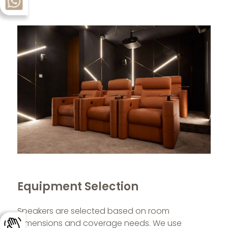
Equipment Selection
Speakers are selected based on room
dimensions and coverage needs. We use