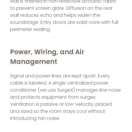
wall is finished in non‑reflective acoustic fabric
to prevent screen glare. Diffusion on the rear
wall reduces echo and helps widen the
soundstage. Entry doors are solid-core with full
perimeter sealing.
Power, Wiring, and Air
Management
Signal and power lines are kept apart. Every
cable is labeled. A single centralized power
conditioner (we use SurgeX) manages line noise
and protects equipment from surges.
Ventilation is passive or low-velocity, placed
and sized so the room stays cool without
introducing fan noise.