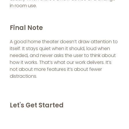
in room use.
Final Note
A good home theater doesn’t draw attention to
itself. It stays quiet when it should, loud when
needed, and never asks the user to think about
how it works. That’s what our work delivers. It’s
not about more features it’s about fewer
distractions.
Let's Get Started
If you're building a home theatre, we're available
for a site consultation.