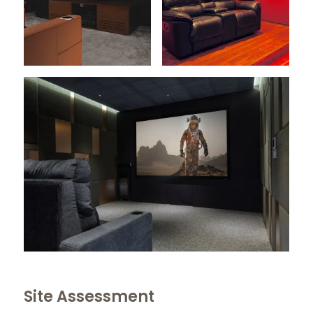
Site Assessment