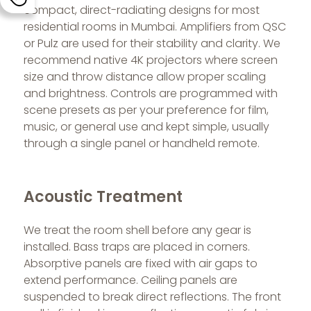
compact, direct-radiating designs for most
residential rooms in Mumbai. Amplifiers from QSC
or Pulz are used for their stability and clarity. We
recommend native 4K projectors where screen
size and throw distance allow proper scaling
and brightness. Controls are programmed with
scene presets as per your preference for film,
music, or general use and kept simple, usually
through a single panel or handheld remote.
Acoustic Treatment
We treat the room shell before any gear is
installed. Bass traps are placed in corners.
Absorptive panels are fixed with air gaps to
extend performance. Ceiling panels are
suspended to break direct reflections. The front