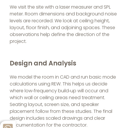
We visit the site with a laser measurer and SPL
meter. Room dimensions and background noise
levels are recorded. We look at ceiling height,
layout, floor finish, and adjoining spaces. These
observations help define the direction of the
project.
Design and Analysis
We model the room in CAD and run basic mode
calculations using REW. This helps us decide
where low‑frequency build‑up will occur and
which wall or ceiling areas need treatment.
Seating layout, screen size, and speaker
placement follow from these studies. The final
design includes scaled drawings and clear
documentation for the contractor.