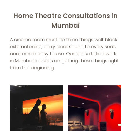
Home Theatre Consultations in
Mumbai
A cinema room must do three things well: block
external noise, carry clear sound to every seat,
and remain easy to use. Our consultation work
in Mumbai focuses on getting these things right
from the beginning.