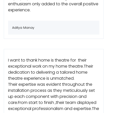
enthusiasm only added to the overall positive
experience.
Aditya Manay
I want to thank home is theatre for their
exceptional work on my home theatre.Their
dedication to delivering a tailored home
theatre experience is unmatched.
Their expertise was evident throughout the
installation process as they meticulously set
up each component with precision and
care.From start to finish ,their team displayed
exceptional professionalism and expertise.The