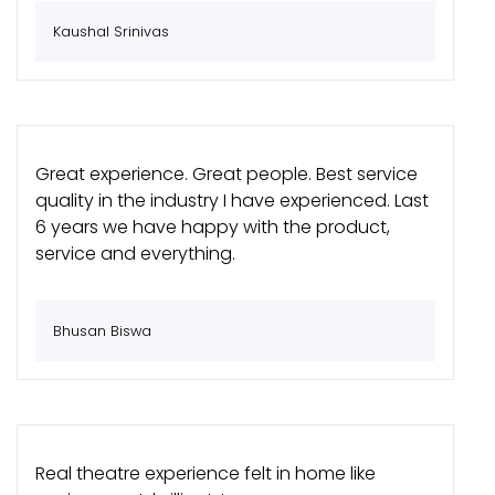
Kaushal Srinivas
Great experience. Great people. Best service
quality in the industry I have experienced. Last
6 years we have happy with the product,
service and everything.
Bhusan Biswa
Real theatre experience felt in home like