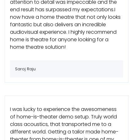
attention to detail was impeccable and the
end result has surpassed my expectations.I
now have a home theatre that not only looks
fantastic but also delivers an incredible
audiovisual experience. I highly recommend
home is theatre for anyone looking for a
home theatre solution!
Saroj Raju
I was lucky to experience the awesomeness
of home-is-theater demo setup. Truly world
class acoustics, that transported me to a
different world. Getting a tailor made home-
theater from home-is-theater is one of my