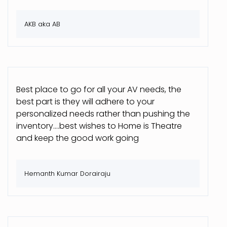
AKB aka AB
Best place to go for all your AV needs, the
best part is they will adhere to your
personalized needs rather than pushing the
inventory....best wishes to Home is Theatre
and keep the good work going
Hemanth Kumar Dorairaju