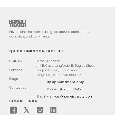
Private cinema rooms designed around architecture,
acoustics, and daily living.
QUICK LINKS
CONTACT US
Home Is Theater
Portfolio
Unit B, Casa Langforde, 18, Eagles Street,
Services
Langford Town, Shanti Nagar,
Bengaluru, Karnataka 560025
Blogs
By appointment only
Contact us
Phone:
+91 9686332498
Email:
vishwas@homeistheater.com
SOCIAL LINKS