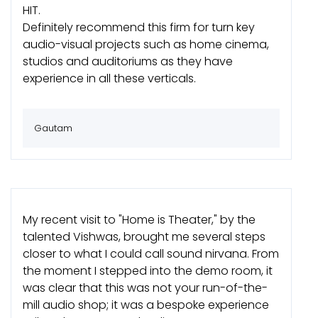
HIT.
Definitely recommend this firm for turn key
audio-visual projects such as home cinema,
studios and auditoriums as they have
experience in all these verticals.
Gautam
My recent visit to "Home is Theater," by the
talented Vishwas, brought me several steps
closer to what I could call sound nirvana. From
the moment I stepped into the demo room, it
was clear that this was not your run-of-the-
mill audio shop; it was a bespoke experience