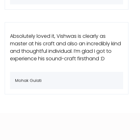
Absolutely loved it, Vishwas is clearly as
master at his craft and also an incredibly kind
and thoughtful individual. I’m glad I got to
experience his sound-craft firsthand :D
Mohak Gulati