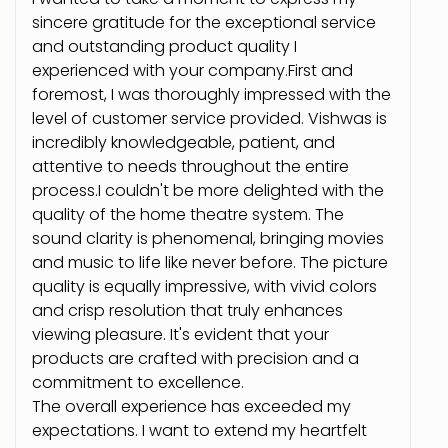
sincere gratitude for the exceptional service
and outstanding product quality I
experienced with your company.First and
foremost, I was thoroughly impressed with the
level of customer service provided. Vishwas is
incredibly knowledgeable, patient, and
attentive to needs throughout the entire
process.I couldn't be more delighted with the
quality of the home theatre system. The
sound clarity is phenomenal, bringing movies
and music to life like never before. The picture
quality is equally impressive, with vivid colors
and crisp resolution that truly enhances
viewing pleasure. It's evident that your
products are crafted with precision and a
commitment to excellence.
The overall experience has exceeded my
expectations. I want to extend my heartfelt