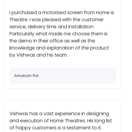
I purchased a motorised screen from Home is
Theatre. I was pleased with the customer
service, delivery time and installation.
Particularly what made me choose them is
the demo in their office as well as the
knowledge and explanation of the product
by Vishwas and his team.
Ashutosh Rai
Vishwas has a vast experience in designing
and execution of Home Theatres. His long list
of happy customers is a testament to it.