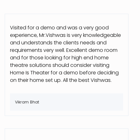
Visited for a demo and was a very good
experience, Mr.Vishwas is very knowledgeable
and understands the clients needs and
requirements very well. Excellent demo room
and for those looking for high end home
theatre solutions should consider visiting
Home Is Theater for a demo before deciding
on their home set up. All the best Vishwas.
Vikram Bhat