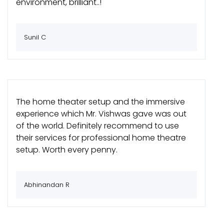
environment, brilliant..!
Sunil C
The home theater setup and the immersive
experience which Mr. Vishwas gave was out
of the world. Definitely recommend to use
their services for professional home theatre
setup. Worth every penny.
Abhinandan R