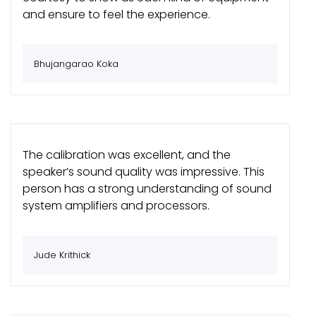
and ensure to feel the experience.
Bhujangarao Koka
The calibration was excellent, and the
speaker’s sound quality was impressive. This
person has a strong understanding of sound
system amplifiers and processors.
Jude Krithick