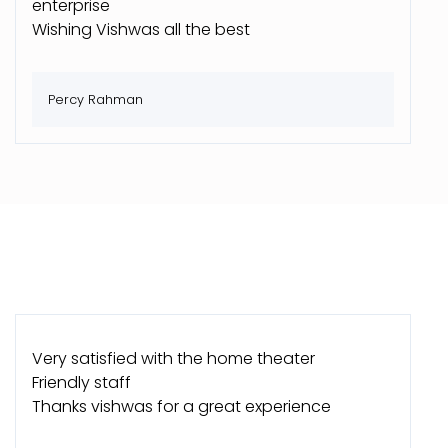
enterprise
Wishing Vishwas all the best
Percy Rahman
Very satisfied with the home theater
Friendly staff
Thanks vishwas for a great experience