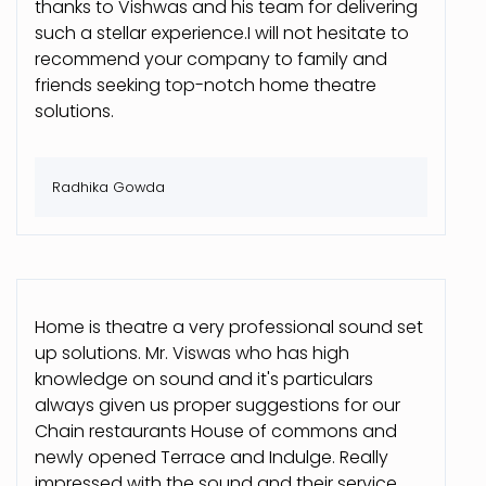
thanks to Vishwas and his team for delivering
such a stellar experience.I will not hesitate to
recommend your company to family and
friends seeking top-notch home theatre
solutions.
Radhika Gowda
Home is theatre a very professional sound set
up solutions. Mr. Viswas who has high
knowledge on sound and it's particulars
always given us proper suggestions for our
Chain restaurants House of commons and
newly opened Terrace and Indulge. Really
impressed with the sound and their service