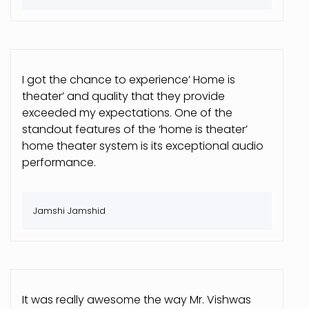
I got the chance to experience’ Home is
theater’ and quality that they provide
exceeded my expectations. One of the
standout features of the ‘home is theater’
home theater system is its exceptional audio
performance.
Jamshi Jamshid
It was really awesome the way Mr. Vishwas