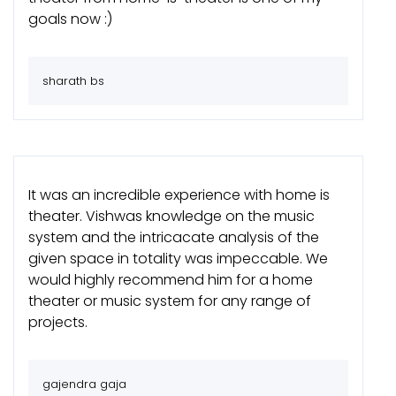
goals now :)
sharath bs
It was an incredible experience with home is
theater. Vishwas knowledge on the music
system and the intricacate analysis of the
given space in totality was impeccable. We
would highly recommend him for a home
theater or music system for any range of
projects.
gajendra gaja