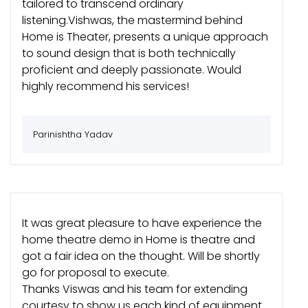
tailored to transcend ordinary
listening.Vishwas, the mastermind behind
Home is Theater, presents a unique approach
to sound design that is both technically
proficient and deeply passionate. Would
highly recommend his services!
Parinishtha Yadav
It was great pleasure to have experience the
home theatre demo in Home is theatre and
got a fair idea on the thought. Will be shortly
go for proposal to execute.
Thanks Viswas and his team for extending
courtesy to show us each kind of equipment