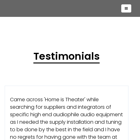
Testimonials
Came across 'Home is Theater' while
searching for suppliers and integrators of
specific high end audiophile audio equipment
as I needed the supply installation and tuning
to be done by the best in the field and I have
no regrets for having gone with the team at