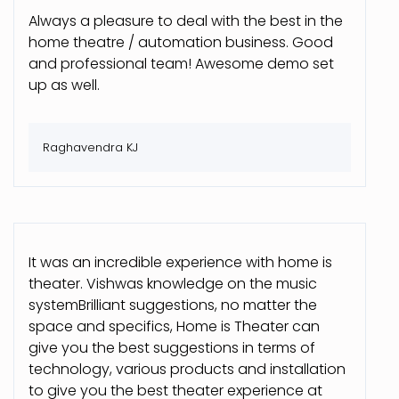
Always a pleasure to deal with the best in the
home theatre / automation business. Good
and professional team! Awesome demo set
up as well.
Raghavendra KJ
It was an incredible experience with home is
theater. Vishwas knowledge on the music
systemBrilliant suggestions, no matter the
space and specifics, Home is Theater can
give you the best suggestions in terms of
technology, various products and installation
to give you the best theater experience at