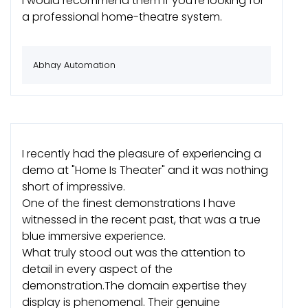
I would recommend them if you're looking for
a professional home-theatre system.
Abhay Automation
I recently had the pleasure of experiencing a
demo at "Home Is Theater" and it was nothing
short of impressive.
One of the finest demonstrations I have
witnessed in the recent past, that was a true
blue immersive experience.
What truly stood out was the attention to
detail in every aspect of the
demonstration.The domain expertise they
display is phenomenal. Their genuine