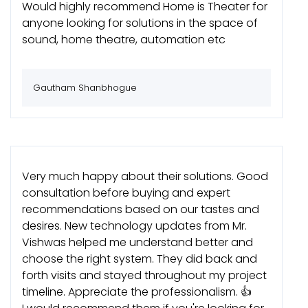
Would highly recommend Home is Theater for
anyone looking for solutions in the space of
sound, home theatre, automation etc
Gautham Shanbhogue
Very much happy about their solutions. Good
consultation before buying and expert
recommendations based on our tastes and
desires. New technology updates from Mr.
Vishwas helped me understand better and
choose the right system. They did back and
forth visits and stayed throughout my project
timeline. Appreciate the professionalism. 👍