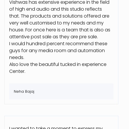
Vishwas has extensive experience in the field
of high end audio and this studio reflects
that. The products and solutions offered are
very well customised to my needs and my
house. For once here is a team that is also as
attentive post sale as they are pre sale.
I would hundred percent recommend these
guys for any media room and automation
needs.
Also love the beautiful tucked in experience
Center.
Neha Bajaj
I wanted to take a moment to express my