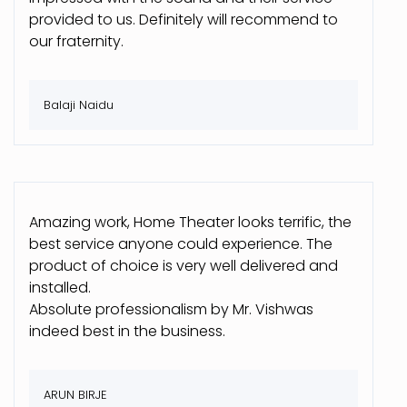
provided to us. Definitely will recommend to
our fraternity.
Balaji Naidu
Amazing work, Home Theater looks terrific, the
best service anyone could experience. The
product of choice is very well delivered and
installed.
Absolute professionalism by Mr. Vishwas
indeed best in the business.
ARUN BIRJE