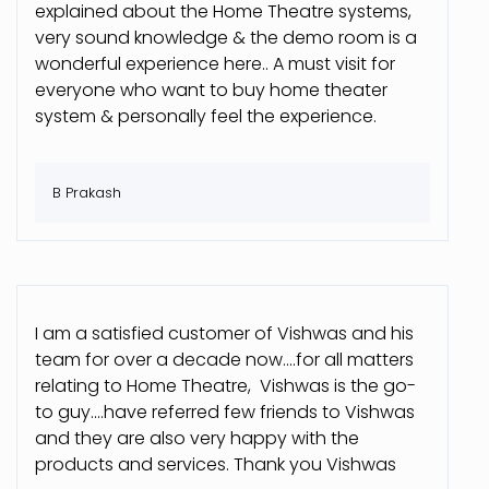
explained about the Home Theatre systems,
very sound knowledge & the demo room is a
wonderful experience here.. A must visit for
everyone who want to buy home theater
system & personally feel the experience.
B Prakash
I am a satisfied customer of Vishwas and his
team for over a decade now....for all matters
relating to Home Theatre, Vishwas is the go-
to guy....have referred few friends to Vishwas
and they are also very happy with the
products and services. Thank you Vishwas