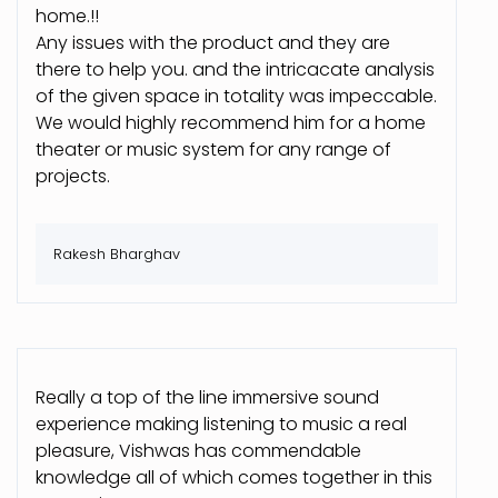
home.!!
Any issues with the product and they are
there to help you. and the intricacate analysis
of the given space in totality was impeccable.
We would highly recommend him for a home
theater or music system for any range of
projects.
Rakesh Bharghav
Really a top of the line immersive sound
experience making listening to music a real
pleasure, Vishwas has commendable
knowledge all of which comes together in this