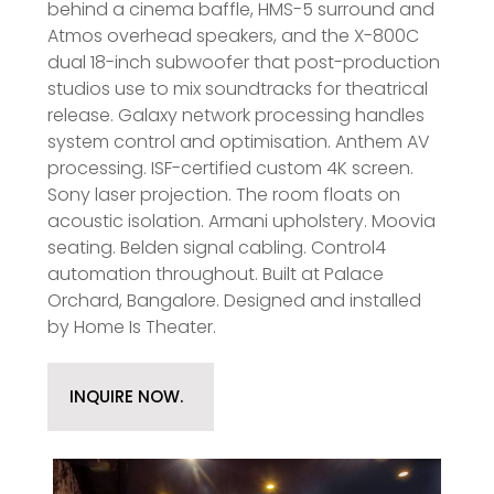
behind a cinema baffle, HMS-5 surround and
Atmos overhead speakers, and the X-800C
dual 18-inch subwoofer that post-production
studios use to mix soundtracks for theatrical
release. Galaxy network processing handles
system control and optimisation. Anthem AV
processing. ISF-certified custom 4K screen.
Sony laser projection. The room floats on
acoustic isolation. Armani upholstery. Moovia
seating. Belden signal cabling. Control4
automation throughout. Built at Palace
Orchard, Bangalore. Designed and installed
by Home Is Theater.
INQUIRE NOW.