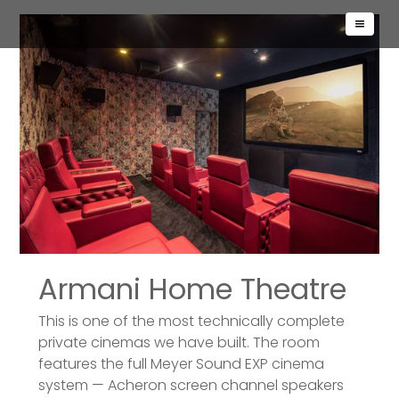
Armani Home Theatre
This is one of the most technically complete
private cinemas we have built. The room
features the full Meyer Sound EXP cinema
system — Acheron screen channel speakers