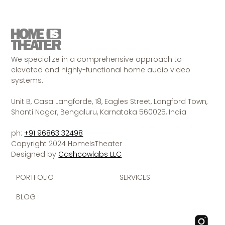
We specialize in a comprehensive approach to
elevated and highly-functional home audio video
systems.
Unit B, Casa Langforde, 18, Eagles Street, Langford Town,
Shanti Nagar, Bengaluru, Karnataka 560025, India
ph:
+91 96863 32498
Copyright 2024 HomeIsTheater
Designed by
Cashcowlabs LLC
PORTFOLIO
SERVICES
BLOG