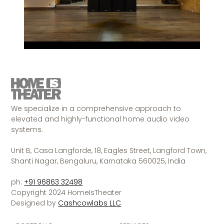
We specialize in a comprehensive approach to
elevated and highly-functional home audio video
systems.
Unit B, Casa Langforde, 18, Eagles Street, Langford Town,
Shanti Nagar, Bengaluru, Karnataka 560025, India
ph:
+91 96863 32498
Copyright 2024 HomeIsTheater
Designed by
Cashcowlabs LLC