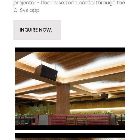
projector - floor wise zone contol through the
Q-Sys app
INQUIRE NOW.