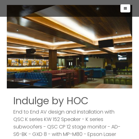
Indulge by HOC
End to End AV design and installation with
QSC K series KW 152 Speaker - K series
subwoofers - QSC CP 12 stage monitor - AD-
S6-BK - GXD 8 - with MP-M80 - Epson Laser